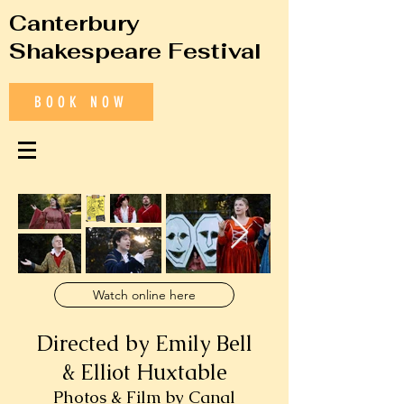
Canterbury
Shakespeare Festival
BOOK NOW
Watch online here
Directed by Emily Bell
& Elliot Huxtable
Photos & Film by Canal