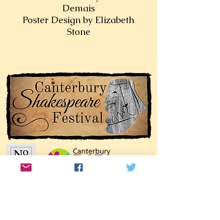
Demais
Poster Design by Elizabeth
Stone
Join our mailing list!