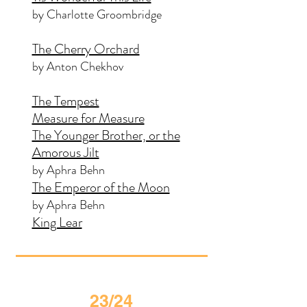
by Charlotte Groombridge
The Cherry Orchard
by Anton Chekhov
The Tempest
Measure for Measure
The Younger Brother, or the
Amorous Jilt
by Aphra Behn
The Emperor of the Moon
by Aphra Behn
King Lear
23/24