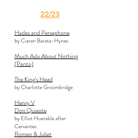
22/23
Hades and Persephone
by Ciaran Barata-Hynes
Much Ado About Nothing
(Panto)
The King's Head
by Charlotte Groombridge
Henry V
Don Quixote
by Elliot Huxtable after
Cervantes
Romeo & Juliet