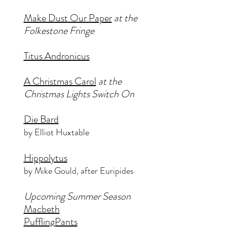
Make Dust Our Paper
at the
Folkestone Fringe
Titus Andronicus
A Christmas Carol
at the
Christmas Lights Switch On
Die Bard
by Elliot Huxtable
Hippolytus
by Mike Gould, after Euripides
Upcoming Summer Season
Macbeth
PufflingPants