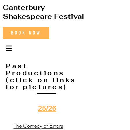
Canterbury
Shakespeare Festival
BOOK NOW
Past
Productions
(click on links
for pictures)
25/26
The Comedy of Errors