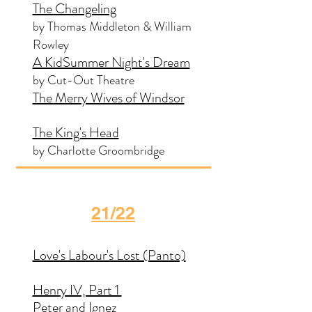
The Changeling
by Thomas Middleton & William
Rowley
A KidSummer Night's Dream
by Cut-Out Theatre
The Merry Wives of Windsor
The King's Head
by Charlotte Groombridge
21/22
Love's Labour's Lost (Panto)
Henry IV, Part 1
Peter and Ignez