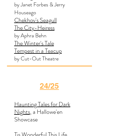
by Janet Forbes & Jerry
Houseago
Chekhov's Seagull
The City-Heiress
by Aphra Behn
The Winter's Tale
Tempest in a Teacup
by Cut-Out Theatre
24/25
Haunting Tales for Dark
Nights
, a Hallowe'en
Showcase
Tis Wonderful This Life