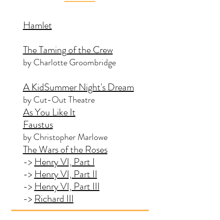
Hamlet
The Taming of the Crew
by Charlotte Groombridge
A KidSummer Night's Dream
by Cut-Out Theatre
As You Like It
Faustus
by Christopher Marlowe
The Wars of the Roses
->
Henry VI, Part I
->
Henry VI, Part II
->
Henry VI, Part III
->
Richard III