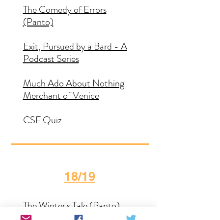
The Comedy of Errors
(Panto)
Exit, Pursued by a Bard - A
Podcast Series
Much Ado About Nothing
Merchant of Venice
CSF Quiz
18/19
The Winter's Tale (Panto)