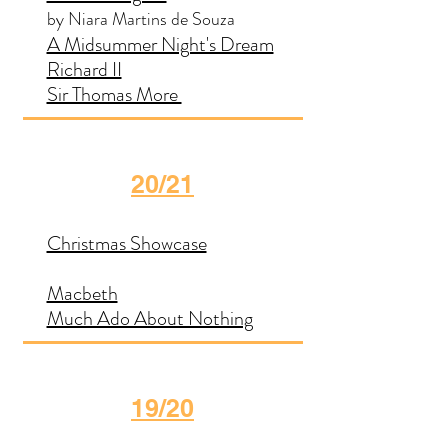
by Niara Martins de Souza
A Midsummer Night's Dream
Richard II
Sir Thomas More
20/21
Christmas Showcase
Macbeth
Much Ado About Nothing
19/20