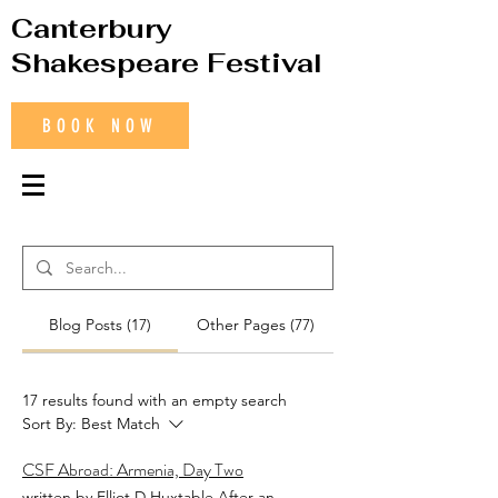
Canterbury
Shakespeare Festival
BOOK NOW
Blog Posts (17)
Other Pages (77)
17 results found with an empty search
Sort By:
Best Match
CSF Abroad: Armenia, Day Two
written by Elliot D Huxtable After an