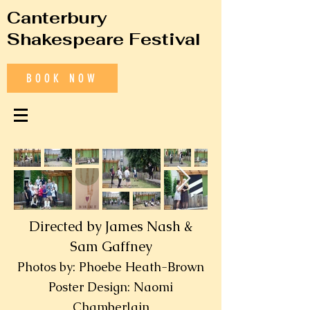
Canterbury
Shakespeare Festival
BOOK NOW
Directed by James Nash &
Sam Gaffney
Photos by: Phoebe Heath-Brown
Poster Design: Naomi
Chamberlain