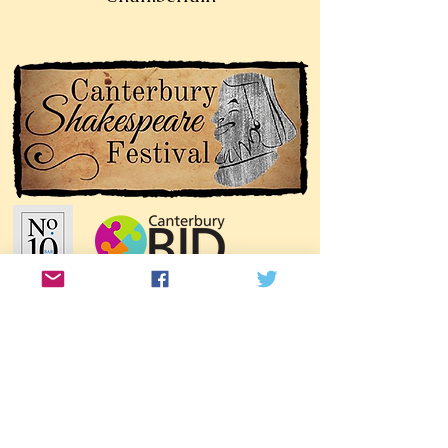
Join our mailing list!
Join