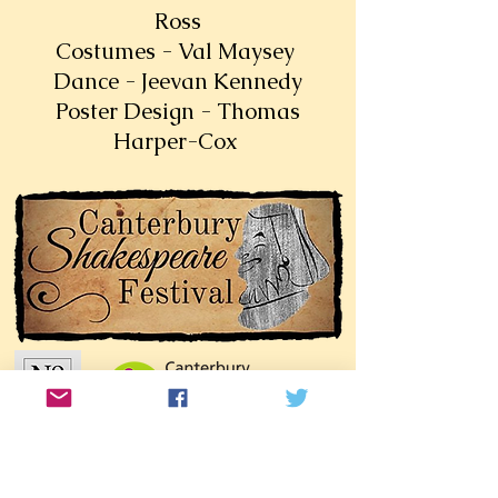
Ross
Costumes - Val Maysey
Dance - Jeevan Kennedy
Poster Design - Thomas
Harper-Cox
Join our mailing list!