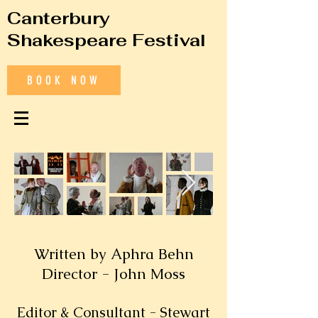
Canterbury
Shakespeare Festival
BOOK NOW
Written by Aphra Behn
Director - John Moss
Editor & Consultant - Stewart