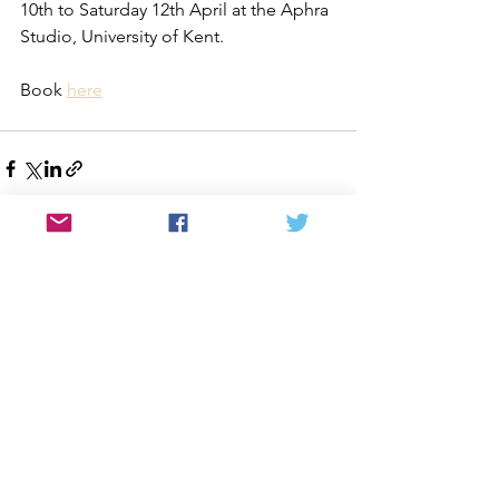
10th to Saturday 12th April at the Aphra 
Studio, University of Kent.
Book 
here
See All
Recent Posts