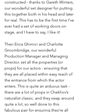
constructed - thanks to Gareth Winters, 
our wonderful set designer for putting 
this together both in his head and later 
for real. This has to be the first time I’ve 
ever had a set of working doors on 
stage, and I have to say, I like it!
Then Erica Ghimici and Charlotte 
Groombridge, our wonderful 
Production Manager and Managing 
Director, set all the properties (or 
props) for our actors - ensuring that 
they are all placed within easy reach of 
the entrance from which the actor 
enters. This is quite an arduous task - 
there are a lot of props in Chekhov’s 
naturalist classic, and they swap around 
quite a lot, so well done to this 
fabulous pair for ensuring they’re all 