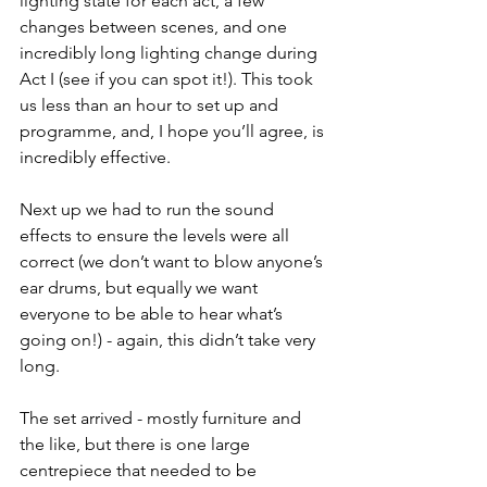
lighting state for each act, a few 
changes between scenes, and one 
incredibly long lighting change during 
Act I (see if you can spot it!). This took 
us less than an hour to set up and 
programme, and, I hope you’ll agree, is 
incredibly effective.
Next up we had to run the sound 
effects to ensure the levels were all 
correct (we don’t want to blow anyone’s 
ear drums, but equally we want 
everyone to be able to hear what’s 
going on!) - again, this didn’t take very 
long.
The set arrived - mostly furniture and 
the like, but there is one large 
centrepiece that needed to be 