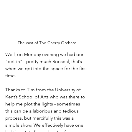
The cast of The Cherry Orchard
Well, on Monday evening we had our 
“get-in” - pretty much Ronseal, that’s 
when we got into the space for the first 
time. 
Thanks to Tim from the University of 
Kent’s School of Arts who was there to 
help me plot the lights - sometimes 
this can be a laborious and tedious 
process, but mercifully this was a 
simple show. We effectively have one 