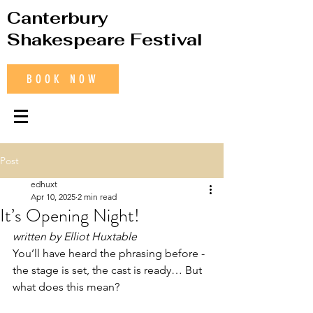
Canterbury
Shakespeare Festival
BOOK NOW
Post
edhuxt
Apr 10, 2025
2 min read
It’s Opening Night!
written by Elliot Huxtable
You’ll have heard the phrasing before - 
the stage is set, the cast is ready… But 
what does this mean? 