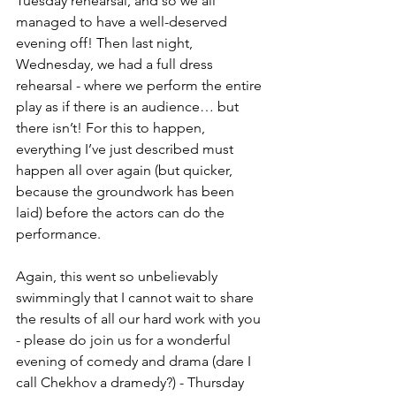
Tuesday rehearsal, and so we all 
managed to have a well-deserved 
evening off! Then last night, 
Wednesday, we had a full dress 
rehearsal - where we perform the entire 
play as if there is an audience… but 
there isn’t! For this to happen, 
everything I’ve just described must 
happen all over again (but quicker, 
because the groundwork has been 
laid) before the actors can do the 
performance.
Again, this went so unbelievably 
swimmingly that I cannot wait to share 
the results of all our hard work with you 
- please do join us for a wonderful 
evening of comedy and drama (dare I 
call Chekhov a dramedy?) - Thursday 