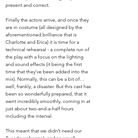
present and correct.
Finally the actors arrive, and once they 
are in costume (all designed by the 
aforementioned brilliance that is 
Charlotte and Erica) it is time for a 
technical rehearsal - a complete run of 
the play with a focus on the lighting 
and sound effects (it being the first 
time that they’ve been added into the 
mix). Normally, this can be a bit of… 
well, frankly, a disaster. But this cast has 
been so wonderfully prepared, that it 
went incredibly smoothly, coming in at 
just about two-and-a-half hours 
including the interval.
This meant that we didn’t need our 